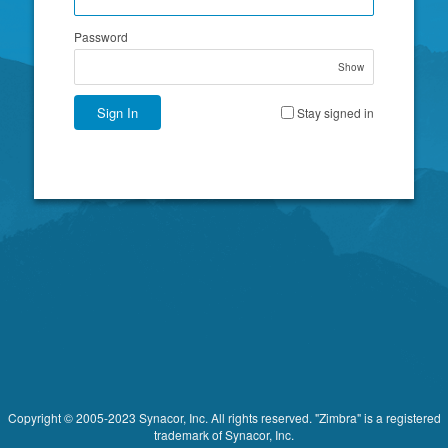
Password
Show
Sign In
Stay signed in
Copyright © 2005-2023 Synacor, Inc. All rights reserved. "Zimbra" is a registered
trademark of Synacor, Inc.