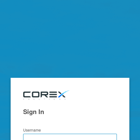
Zimbra
Sign In
Username